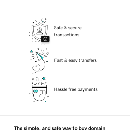
Safe & secure
transactions
Fast & easy transfers
Hassle free payments
The simple, and safe way to buy domain