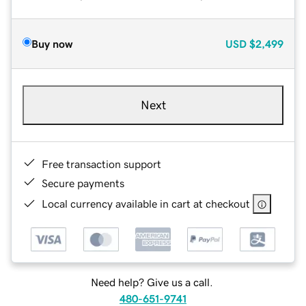
Buy now
USD
$2,499
Next
Free transaction support
Secure payments
Local currency available in cart at checkout
Need help? Give us a call.
480-651-9741