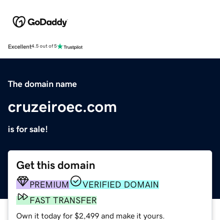
Excellent
4.5 out of 5
The domain name
cruzeiroec.com
is for sale!
Get this domain
PREMIUM
VERIFIED DOMAIN
FAST TRANSFER
Own it today for $2,499 and make it yours.